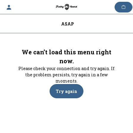
Skip
to
content
ASAP
We can’t load this menu right
now.
Please check your connection and try again. If
the problem persists, try again in a few
moments.
Try again