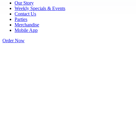
Our Story
Weekly Specials & Events
Contact Us
Parties
Merchandise
Mobile App
Order Now