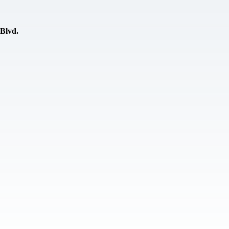
 Blvd.