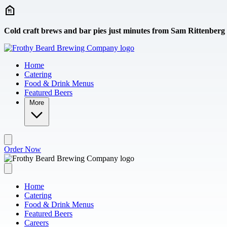
Skip to main content
Cold craft brews and bar pies just minutes from Sam Rittenberg
Home
Catering
Food & Drink Menus
Featured Beers
More
Order Now
Home
Catering
Food & Drink Menus
Featured Beers
Careers