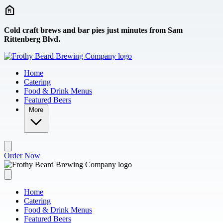
Skip to main content
Cold craft brews and bar pies just minutes from Sam
Rittenberg Blvd.
Home
Catering
Food & Drink Menus
Featured Beers
More
Order Now
Home
Catering
Food & Drink Menus
Featured Beers