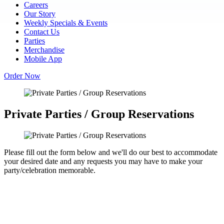
Careers
Our Story
Weekly Specials & Events
Contact Us
Parties
Merchandise
Mobile App
Order Now
Private Parties / Group Reservations
Please fill out the form below and we'll do our best to accommodate
your desired date and any requests you may have to make your
party/celebration memorable.