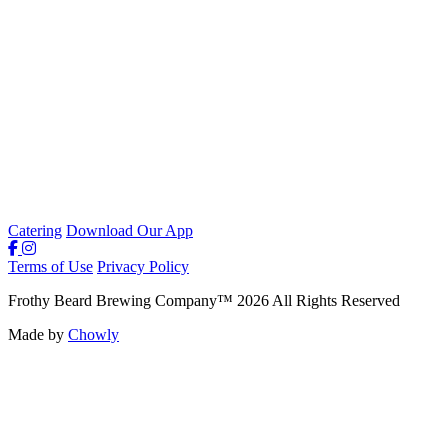
Catering
Download Our App
Terms of Use
Privacy Policy
Frothy Beard Brewing Company
™
2026
All Rights Reserved
Made by
Chowly
Careers
Our Story
Weekly Specials & Events
Contact Us
Parties