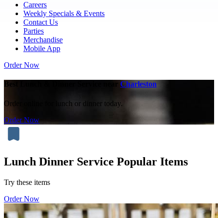
Careers
Weekly Specials & Events
Contact Us
Parties
Merchandise
Mobile App
Order Now
Best Lunch & Dinner Service near
Charleston
Order online for lunch or dinner today.
Order Now
Lunch Dinner Service Popular Items
Try these items
Order Now