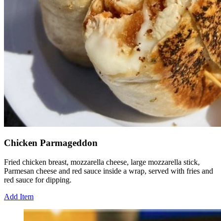
Chicken Parmageddon
Fried chicken breast, mozzarella cheese, large mozzarella stick,
Parmesan cheese and red sauce inside a wrap, served with fries and
red sauce for dipping.
Add Item