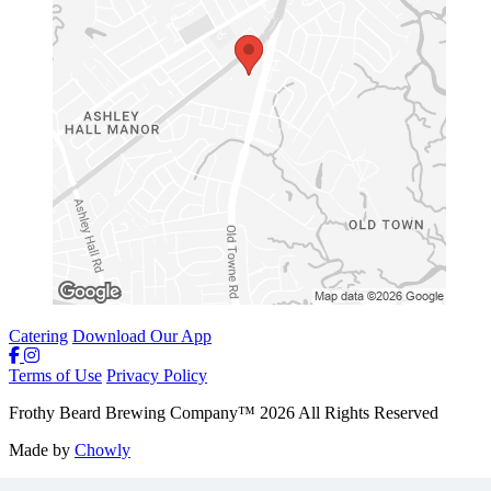
Catering
Download Our App
Terms of Use
Privacy Policy
Frothy Beard Brewing Company
™
2026
All Rights Reserved
Made by
Chowly
Careers