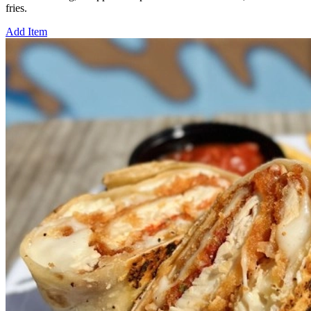
fries.
Add Item