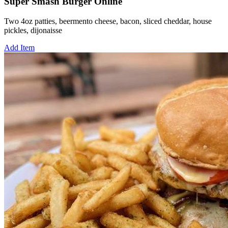
Super Smash Burger Online
Two 4oz patties, beermento cheese, bacon, sliced cheddar, house
pickles, dijonaisse
Add Item