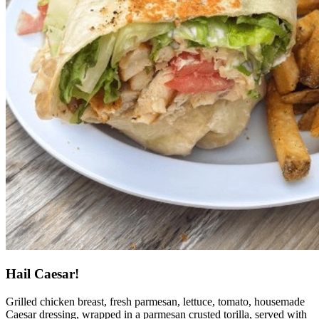
Hail Caesar!
Grilled chicken breast, fresh parmesan, lettuce, tomato, housemade
Caesar dressing, wrapped in a parmesan crusted torilla, served with