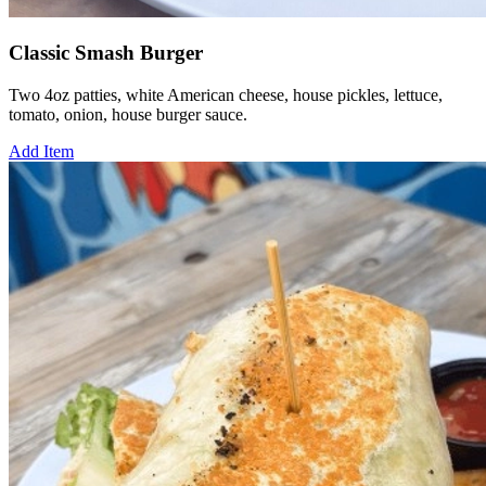
Classic Smash Burger
Two 4oz patties, white American cheese, house pickles, lettuce,
tomato, onion, house burger sauce.
Add Item