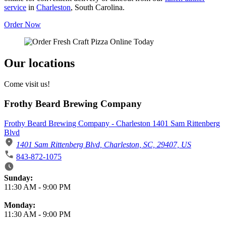
service
in
Charleston
, South Carolina.
Order Now
Our locations
Come visit us!
Frothy Beard Brewing Company
Frothy Beard Brewing Company - Charleston 1401 Sam Rittenberg
Blvd
1401 Sam Rittenberg Blvd, Charleston, SC, 29407, US
843-872-1075
Business Hours
Sunday:
11:30 AM
-
9:00 PM
Monday:
11:30 AM
-
9:00 PM