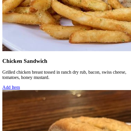
Chicken Sandwich
Grilled chicken breast tossed in ranch dry rub, bacon, swiss cheese,
tomatoes, honey mustard.
Add Item