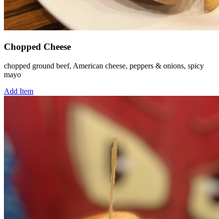
Chopped Cheese
chopped ground beef, American cheese, peppers & onions, spicy
mayo
Add Item