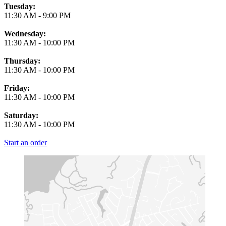
Tuesday:
11:30 AM
-
9:00 PM
Wednesday:
11:30 AM
-
10:00 PM
Thursday:
11:30 AM
-
10:00 PM
Friday:
11:30 AM
-
10:00 PM
Saturday:
11:30 AM
-
10:00 PM
Start an order