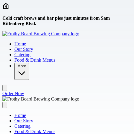
Skip to main content
Cold craft brews and bar pies just minutes from Sam
Rittenberg Blvd.
Home
Our Story
Catering
Food & Drink Menus
More
Order Now
Home
Our Story
Catering
Food & Drink Menus