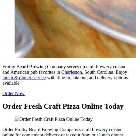
Frothy Beard Brewing Company serves up craft brewery cuisine
and American pub favorites in
Charleston
, South Carolina. Enjoy
lunch & dinner service
with dine-in, takeout, and delivery options
available.
Order Now
Order Fresh Craft Pizza Online Today
Order Frothy Beard Brewing Company's craft brewery cuisine
online for convenient delivery or takeout from our
lunch dinner