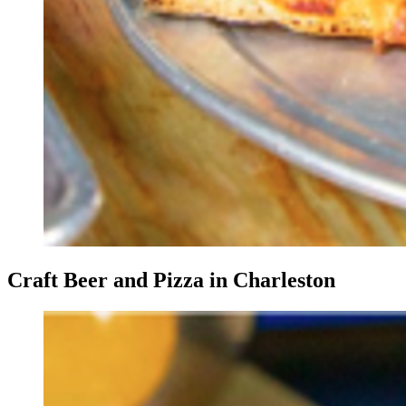
Craft Beer and Pizza in Charleston