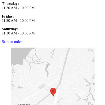
Thursday:
11:30 AM
-
10:00 PM
Friday:
11:30 AM
-
10:00 PM
Saturday:
11:30 AM
-
10:00 PM
Start an order