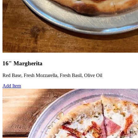
16" Margherita
Red Base, Fresh Mozzarella, Fresh Basil, Olive Oil
Add Item