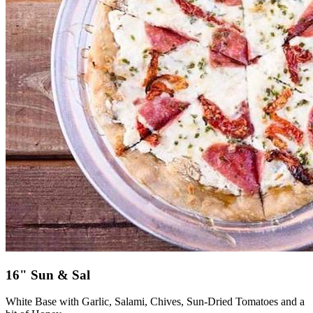
16" Sun & Sal
White Base with Garlic, Salami, Chives, Sun-Dried Tomatoes and a