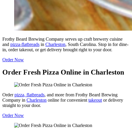
Frothy Beard Brewing Company serves up craft brewery cuisine
and
pizza-flatbreads
in
Charleston
, South Carolina. Stop in for dine-
in, order takeout, or get delivery brought right to your door.
Order Now
Order Fresh Pizza Online in Charleston
Order
pizza, flatbreads
, and more from Frothy Beard Brewing
Company in
Charleston
online for convenient
takeout
or delivery
straight to your door.
Order Now