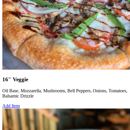
16" Veggie
Oil Base, Mozzarella, Mushrooms, Bell Peppers, Onions, Tomatoes,
Balsamic Drizzle
Add Item