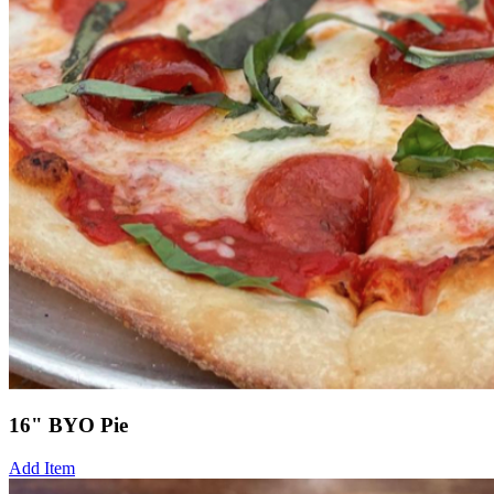
16" BYO Pie
Add Item