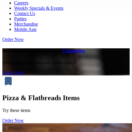
Careers
Weekly Specials & Events
Contact Us
Parties
Merchandise
Mobile App
Order Now
Best Pizza & Flatbreads Near
Charleston
Order our pizza flatbreads online today!
Order Now
Pizza & Flatbreads Items
Try these items
Order Now