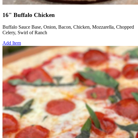
16" Buffalo Chicken
Buffalo Sauce Base, Onion, Bacon, Chicken, Mozzarella, Chopped
Celery, Swirl of Ranch
Add Item