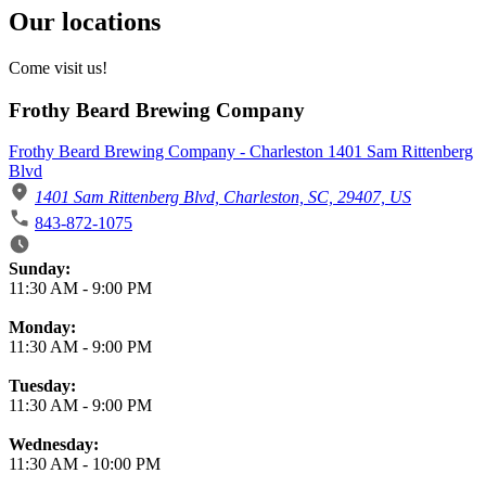
Our locations
Come visit us!
Frothy Beard Brewing Company
Frothy Beard Brewing Company - Charleston 1401 Sam Rittenberg
Blvd
1401 Sam Rittenberg Blvd, Charleston, SC, 29407, US
843-872-1075
Business Hours
Sunday:
11:30 AM
-
9:00 PM
Monday:
11:30 AM
-
9:00 PM
Tuesday:
11:30 AM
-
9:00 PM
Wednesday:
11:30 AM
-
10:00 PM