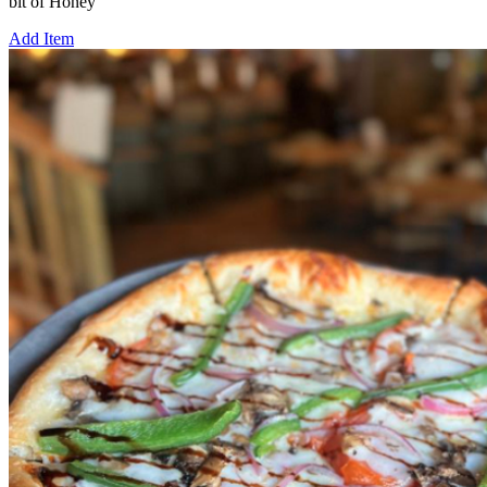
bit of Honey
Add Item