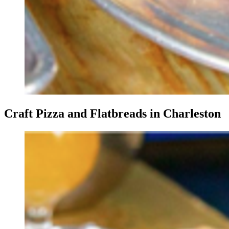
Craft Pizza and Flatbreads in Charleston