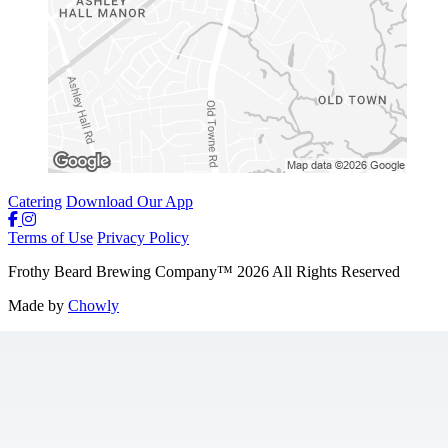
Catering
Download Our App
Terms of Use
Privacy Policy
Frothy Beard Brewing Company
™
2026
All Rights Reserved
Made by
Chowly
Careers
Weekly Specials & Events
Contact Us
Parties
Merchandise
Mobile App