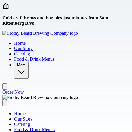
Skip to main content
Cold craft brews and bar pies just minutes from Sam
Rittenberg Blvd.
Home
Our Story
Catering
Food & Drink Menus
More
Order Now
Home
Our Story
Catering
Food & Drink Menus