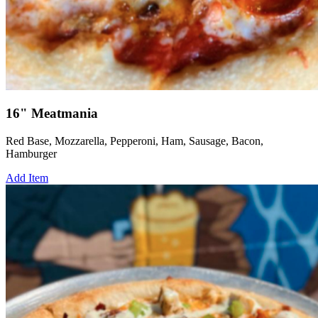
16" Meatmania
Red Base, Mozzarella, Pepperoni, Ham, Sausage, Bacon,
Hamburger
Add Item