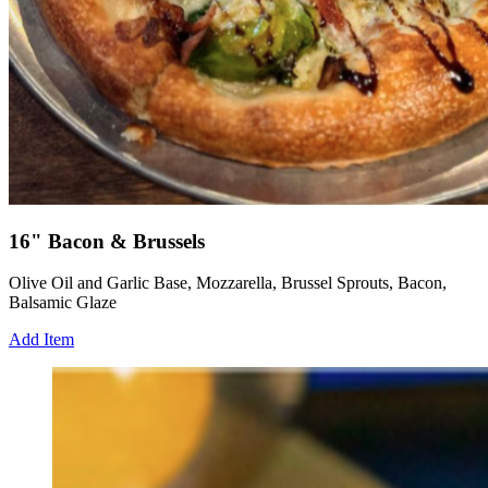
16" Bacon & Brussels
Olive Oil and Garlic Base, Mozzarella, Brussel Sprouts, Bacon,
Balsamic Glaze
Add Item